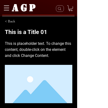
AGP
< Back
This is a Title 01
This is placeholder text. To change this
content, double-click on the element
and click Change Content.