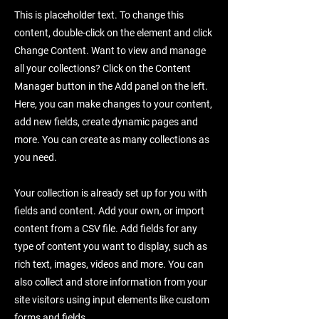
This is placeholder text. To change this
content, double-click on the element and click
Change Content. Want to view and manage
all your collections? Click on the Content
Manager button in the Add panel on the left.
Here, you can make changes to your content,
add new fields, create dynamic pages and
more. You can create as many collections as
you need.
Your collection is already set up for you with
fields and content. Add your own, or import
content from a CSV file. Add fields for any
type of content you want to display, such as
rich text, images, videos and more. You can
also collect and store information from your
site visitors using input elements like custom
forms and fields.