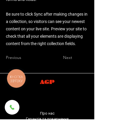
Be sure to click Sync after making changes in
a collection, so visitors can see your newest
content on your live site. Preview your site to
check that all your elements are displaying
content from the right collection fields.
Previous
Next
КНОПКА
ЗВ'ЯЗКУ
AGP
Про нас
Гарантія та повернення
Доставка та оплата
Політика конфіденційності